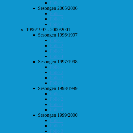
Follo 2
Sesongen 2005/2006
Follo 1
Follo 2
Follo 3
1996/1997 - 2000/2001
Sesongen 1996/1997
Follo 1
Follo 2
Follo 3
Follo 4
Sesongen 1997/1998
Follo 1
Follo 2
Follo 3
Follo 4
Sesongen 1998/1999
Follo 1
Follo 2
Follo 3
Follo 4
Sesongen 1999/2000
Follo 1
Follo 2
Follo 3